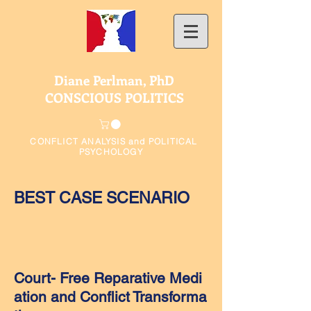
Diane Perlman, PhD
CONSCIOUS POLITICS
CONFLICT ANALYSIS and POLITICAL
PSYCHOLOGY
BEST CASE SCENARIO
Court- Free Reparative Medi
ation and
Conflict Transforma