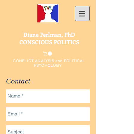
Diane Perlman, PhD
CONSCIOUS POLITICS
CONFLICT ANALYSIS and POLITICAL
PSYCHOLOGY
Contact