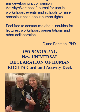
am developing a companion
Activity/Workbook/Journal for use in
workshops, events and schools to raise
consciousness about human rights.
Feel free to
contact me
about inquiries for
lectures, workshops, presentations
and
other collaboration.
Diane Perlman, PhD
INTRODUCING
New UNIVERSAL
DECLARATION OF HUMAN
RIGHTS Card and Activity Deck