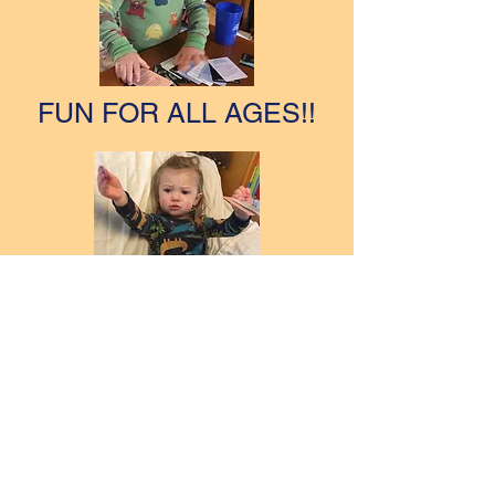
FUN FOR ALL AGES!!