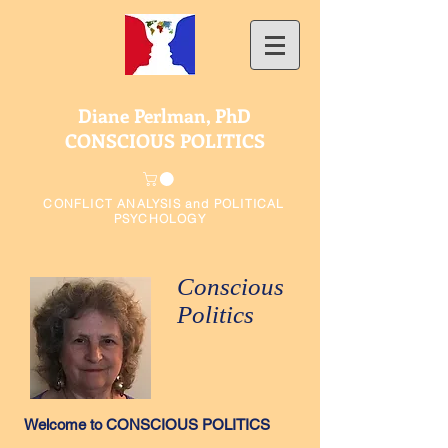
Diane Perlman, PhD
CONSCIOUS POLITICS
CONFLICT ANALYSIS and POLITICAL
PSYCHOLOGY
Conscious
Politics
Welcome to CONSCIOUS POLITICS