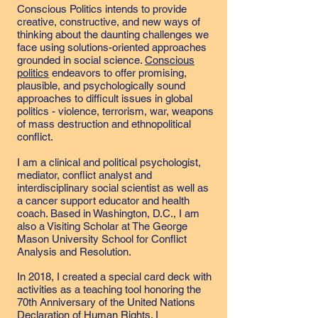
Conscious Politics intends to provide
creative, constructive, and new ways of
thinking about the daunting challenges we
face using solutions-oriented approaches
grounded in social science.
Conscious
politics
endeavors to offer promising,
plausible, and psychologically sound
approaches to difficult issues in global
politics - violence, terrorism, war, weapons
of mass destruction and ethnopolitical
conflict.
I am a clinical and political psychologist,
mediator, conflict analyst and
interdisciplinary social scientist as well as
a cancer support educator and health
coach. Based in Washington, D.C., I am
also a Visiting Scholar at The George
Mason University School for Conflict
Analysis and Resolution.
In 2018, I created a special card deck with
activities as a teaching tool honoring the
70th Anniversary of the United Nations
Declaration of Human Rights. I