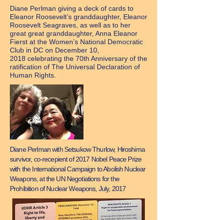
Diane Perlman giving a deck of cards to
Eleanor Roosevelt’s granddaughter, Eleanor
Roosevelt Seagraves, as well as to her
great great granddaughter, Anna Eleanor
Fierst at the Women’s National Democratic
Club in DC on December 10,
2018 celebrating the 70th Anniversary of the
ratification of The Universal Declaration of
Human Rights.
Diane Perlman with Setsukow Thurlow, Hiroshima
survivor, co-recepient of 2017 Nobel Peace Prize
with the International Campaign to Abolish Nuclear
Weapons, at the UN Negotiations for the
Prohibition of Nuclear Weapons, July, 2017